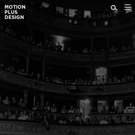
MOTION
PLUS
DESIGN