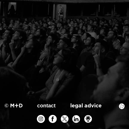
© M+D
legal advice
contact